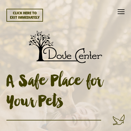
CLICK HERE TO
EXIT IMMEDIATELY
A Safe Place for
Your Pets