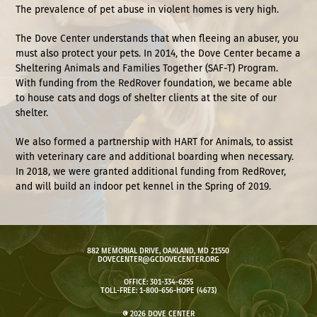
The prevalence of pet abuse in violent homes is very high.
The Dove Center understands that when fleeing an abuser, you
must also protect your pets. In 2014, the Dove Center became a
Sheltering Animals and Families Together (SAF-T) Program.
With funding from the
RedRover foundation
, we became able
to house cats and dogs of shelter clients at the site of our
shelter.
We also formed a partnership with
HART for Animals
, to assist
with veterinary care and additional boarding when necessary.
In 2018, we were granted additional funding from RedRover,
and will build an indoor pet kennel in the Spring of 2019.
882 MEMORIAL DRIVE, OAKLAND, MD 21550
DOVECENTER@GCDOVECENTER.ORG
OFFICE: 301-334-6255
TOLL-FREE: 1-800-656-HOPE (4673)
© 2026 DOVE CENTER